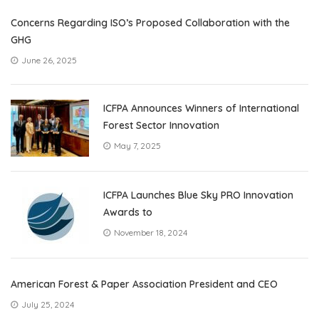
Concerns Regarding ISO’s Proposed Collaboration with the
GHG
June 26, 2025
ICFPA Announces Winners of International
Forest Sector Innovation
May 7, 2025
ICFPA Launches Blue Sky PRO Innovation
Awards to
November 18, 2024
American Forest & Paper Association President and CEO
July 25, 2024