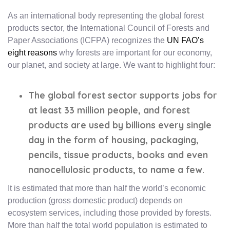
As an international body representing the global forest
products sector, the International Council of Forests and
Paper Associations (ICFPA) recognizes the
UN FAO’s
eight reasons
why forests are important for our economy,
our planet, and society at large. We want to highlight four:
The global forest sector supports jobs for
at least 33 million people, and forest
products are used by billions every single
day in the form of housing, packaging,
pencils, tissue products, books and even
nanocellulosic products, to name a few.
It is estimated that more than half the world’s economic
production (gross domestic product) depends on
ecosystem services, including those provided by forests.
More than half the total world population is estimated to