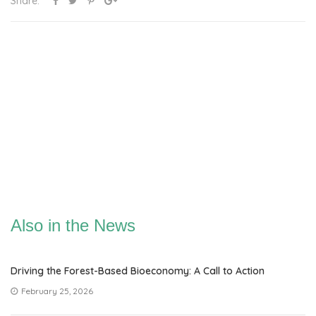
Share:
Also in the News
Driving the Forest-Based Bioeconomy: A Call to Action
February 25, 2026