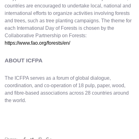
countries are encouraged to undertake local, national and
international efforts to organize activities involving forests
and trees, such as tree planting campaigns. The theme for
each International Day of Forests is chosen by the
Collaborative Partnership on Forests:
https://www.fao.org/forests/en/
ABOUT ICFPA
The ICFPA serves as a forum of global dialogue,
coordination, and co-operation of 18 pulp, paper, wood,
and fibre-based associations across 28 countries around
the world.