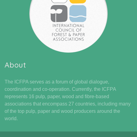
About
The ICFPA serves as a forum of global dialogue,
coordination and co-operation. Currently, the ICFPA
represents 16 pulp, paper, wood and fibre-based
associations that encompass 27 countries, including many
of the top pulp, paper and wood producers around the
world.