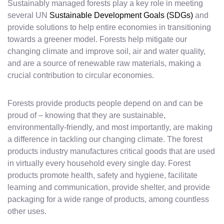
Sustainably managed forests play a key role in meeting
several UN
Sustainable Development Goals (SDGs)
and
provide solutions to help entire economies in transitioning
towards a greener model. Forests help mitigate our
changing climate and improve soil, air and water quality,
and are a source of renewable raw materials, making a
crucial contribution to circular economies.
Forests provide products people depend on and can be
proud of – knowing that they are sustainable,
environmentally-friendly, and most importantly, are making
a difference in tackling our changing climate. The forest
products industry manufactures critical goods that are used
in virtually every household every single day. Forest
products promote health, safety and hygiene, facilitate
learning and communication, provide shelter, and provide
packaging for a wide range of products, among countless
other uses.