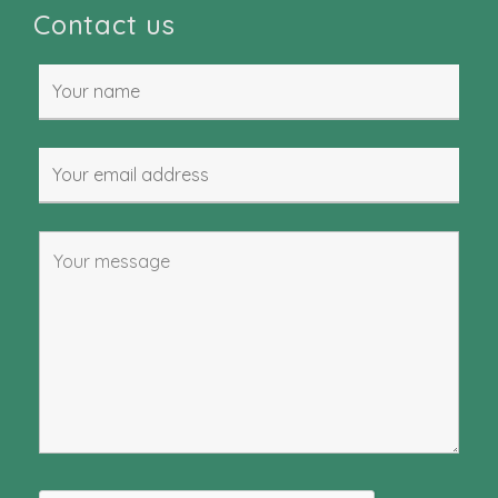
Contact us