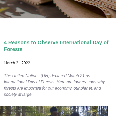
4 Reasons to Observe International Day of
Forests
March 21, 2022
The United Nations (UN) declared March 21 as
International Day of Forests. Here are four reasons why
forests are important for our economy, our planet, and
society at large.