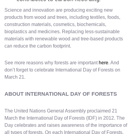
Science and innovation are producing exciting new
products from wood and trees, including textiles, foods,
construction materials, cosmetics, biochemicals,
bioplastics and medicines. Replacing less-sustainable
materials with renewable wood and tree-based products
can reduce the carbon footprint.
See more reasons why forests are important
here
. And
don’t forget to celebrate International Day of Forests on
March 21.
ABOUT INTERNATIONAL DAY OF FORESTS
The United Nations General Assembly proclaimed 21
March the International Day of Forests (IDF) in 2012. The
Day celebrates and raises awareness of the importance of
all types of forests. On each International Day of Forests,