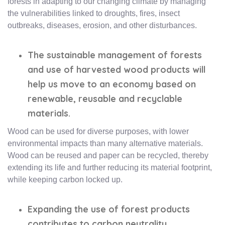
forests in adapting to our changing climate by managing
the vulnerabilities linked to droughts, fires, insect
outbreaks, diseases, erosion, and other disturbances.
The sustainable management of forests
and use of harvested wood products will
help us move to an economy based on
renewable, reusable and recyclable
materials.
Wood can be used for diverse purposes, with lower
environmental impacts than many alternative materials.
Wood can be reused and paper can be recycled, thereby
extending its life and further reducing its material footprint,
while keeping carbon locked up.
Expanding the use of forest products
contributes to carbon neutrality.