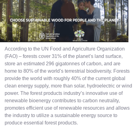
According to the UN Food and Agriculture Organization
(FAO) – forests cover 31% of the planet’s land surface,
store an estimated 296 gigatonnes of carbon, and are
home to 80% of the world’s terrestrial biodiversity. Forests
provide the world with roughly 40% of the current global
clean energy supply, more than solar, hydroelectric or wind
power. The forest products industry’s innovative use of
renewable bioenergy contributes to carbon neutrality,
promotes efficient use of renewable resources and allows
the industry to utilize a sustainable energy source to
produce essential forest products.