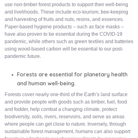
use non-timber forest products to support their well-being
and livelihoods. These include eco-tourism, bee-keeping
and harvesting of fruits and nuts, resins, and essences.
Paper-based hygiene products – such as face masks –
have also proven to be essential during the COVID-19
pandemic, while others such as green textiles and batteries
using wood-based carbon will be essential to our post-
pandemic future.
Forests are essential for planetary health
and human well-being.
Forests cover nearly one-third of the Earth’s land surface
and provide people with goods such as timber, fuel, food
and fodder, help combat a changing climate, protect
biodiversity, soils, rivers, reservoirs, and serve as areas
where people can get close to nature. Inversely, through
sustainable forest management, humans can also support