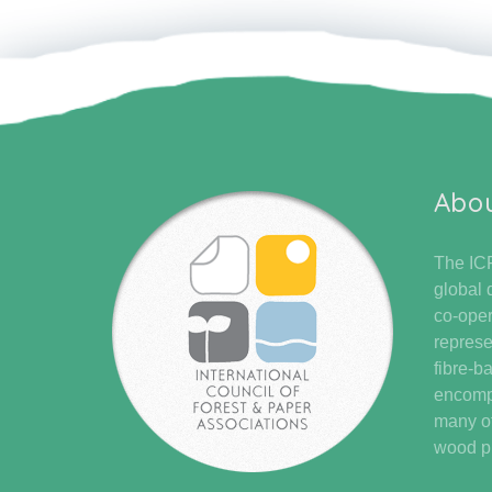
Abo
The ICF
global 
co-oper
represe
fibre-b
encompa
many of
wood pr