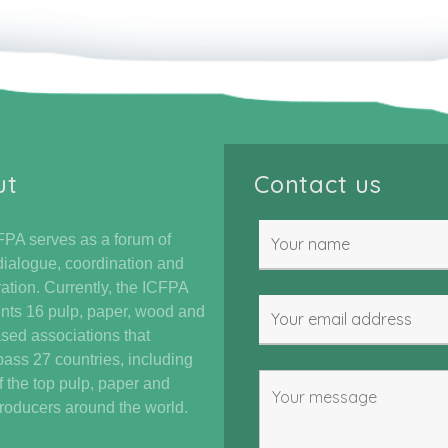
ut
Contact us
PA serves as a forum of
dialogue, coordination and
ation. Currently, the ICFPA
nts 16 pulp, paper, wood and
ased associations that
ss 27 countries, including
 the top pulp, paper and
oducers around the world.