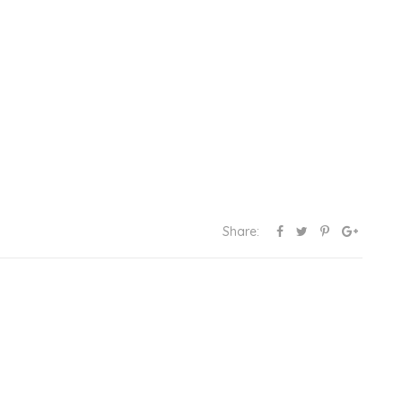
Share: