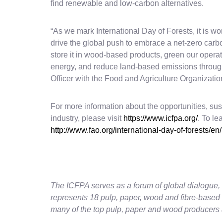
find renewable and low-carbon alternatives.
“As we mark International Day of Forests, it is wor
drive the global push to embrace a net-zero carb
store it in wood-based products, green our operati
energy, and reduce land-based emissions through 
Officer with the Food and Agriculture Organizatio
For more information about the opportunities, sust
industry, please visit
https://www.icfpa.org/
. To le
http://www.fao.org/international-day-of-forests/en/
The ICFPA serves as a forum of global dialogue, 
represents 18 pulp, paper, wood and fibre-based
many of the top pulp, paper and wood producers 