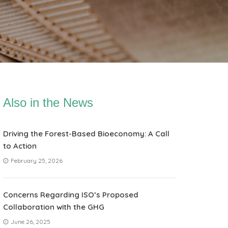
Also in the News
Driving the Forest-Based Bioeconomy: A Call
to Action
February 25, 2026
Concerns Regarding ISO’s Proposed
Collaboration with the GHG
June 26, 2025