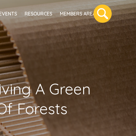
EVENTS
RESOURCES
MEMBERS AREA
riving A Green
Of Forests