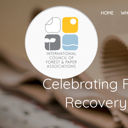
HOME
WH
Celebrating F
Recovery: