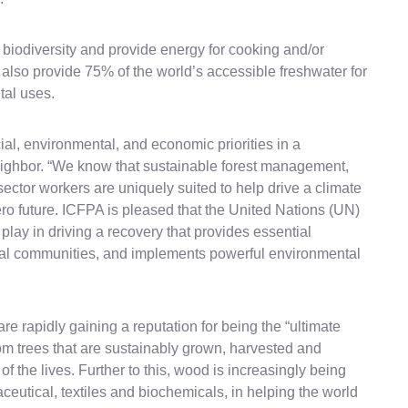
l biodiversity and provide energy for cooking and/or
y also provide 75% of the world’s accessible freshwater for
tal uses.
ial, environmental, and economic priorities in a
ghbor. “We know that sustainable forest management,
ector workers are uniquely suited to help drive a climate
ro future. ICFPA is pleased that the United Nations (UN)
n play in driving a recovery that provides essential
ocal communities, and implements powerful environmental
 rapidly gaining a reputation for being the “ultimate
m trees that are sustainably grown, harvested and
of the lives. Further to this, wood is increasingly being
aceutical, textiles and biochemicals, in helping the world