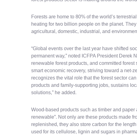
Forests are home to 80% of the world’s terrestria
heating for two billion people on the planet. The
agricultural, domestic, industrial, and environmen
“Global events over the last year have shifted soc
permanent way,” noted ICFPA President Derek Ni
renewable forest products, and committed forest s
smart economic recovery, striving toward a net-ze
recognizes the vital role that the forest sector ca
products and family-supporting jobs, sustains l
solutions,” he added.
Wood-based products such as timber and paper are
renewable”. Not only are these products made fro
replenished, they also store carbon for the length 
used for its cellulose, lignin and sugars in pharm