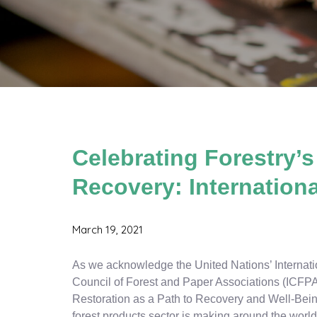
Celebrating Forestry’s
Recovery: Internationa
March 19, 2021
As we acknowledge the United Nations’ Internatio
Council of Forest and Paper Associations (ICFPA
Restoration as a Path to Recovery and Well-Being
forest products sector is making around the world