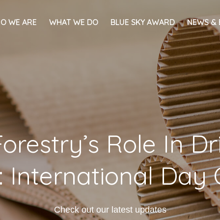
O WE ARE
WHAT WE DO
BLUE SKY AWARD
NEWS & 
orestry’s Role In D
 International Day 
Check out our latest updates