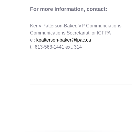
For more information, contact:
Kerry Patterson-Baker, VP Communciations
Communications Secretariat for ICFPA
e :
kpatterson-baker@fpac.ca
t : 613-563-1441 ext. 314