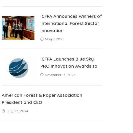
ICFPA Announces Winners of
International Forest Sector
Innovation
May 7, 2025
ICFPA Launches Blue Sky
PRO Innovation Awards to
November 18, 2024
American Forest & Paper Association
President and CEO
July 25, 2024