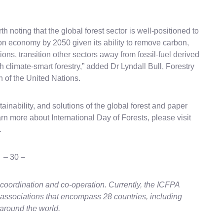
th noting that the global forest sector is well-positioned to
on economy by 2050 given its ability to remove carbon,
ons, transition other sectors away from fossil-fuel derived
climate-smart forestry,” added Dr Lyndall Bull, Forestry
n of the United Nations.
ainability, and solutions of the global forest and paper
arn more about International Day of Forests, please visit
.
– 30 –
coordination and co-operation. Currently, the ICFPA
 associations that encompass 28 countries, including
around the world.