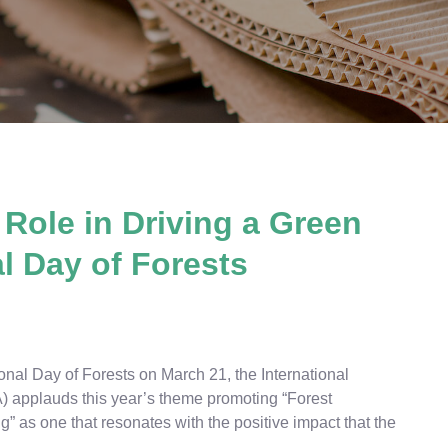
 Role in Driving a Green
l Day of Forests
nal Day of Forests on March 21, the International
) applauds this year’s theme promoting “Forest
” as one that resonates with the positive impact that the
.