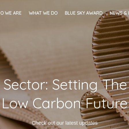
O WE ARE
WHAT WE DO
BLUE SKY AWARD
NEWS & 
 Sector: Setting Th
Low Carbon Future
Check out our latest updates