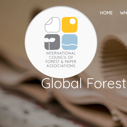
HOME
WH
Global Forest