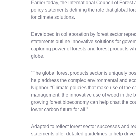
Earlier today, the International Council of Fore
policy statements defining the role that global for
for climate solutions.
Developed in collaboration by forest sector repre
statements outline innovative solutions for gove
capturing power of forests and forest products w
globe.
“The global forest products sector is uniquely pos
help address the complex environmental and eco
Nighbor. “Climate policies that make use of the c
management, the innovative use of wood in the bu
growing forest bioeconomy can help chart the c
lower carbon future for all.”
Adapted to reflect forest sector successes and rec
statements offer detailed guidelines to help drive