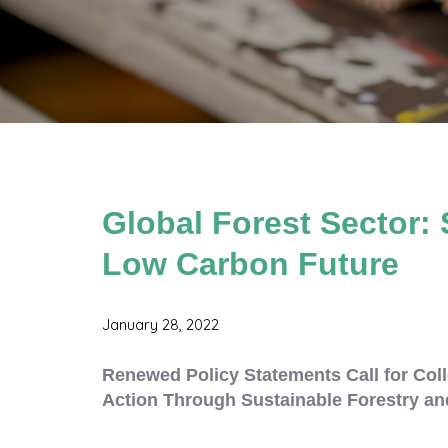
Global Forest Sector: 
Low Carbon Future
January 28, 2022
Renewed Policy Statements Call for Coll
Action Through Sustainable Forestry an