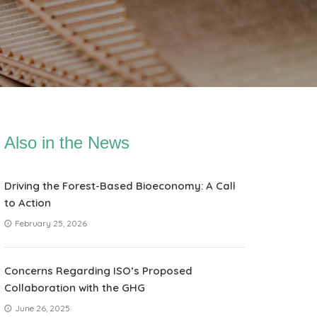
Also in the News
Driving the Forest-Based Bioeconomy: A Call
to Action
February 25, 2026
Concerns Regarding ISO’s Proposed
Collaboration with the GHG
June 26, 2025