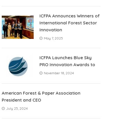
ICFPA Announces Winners of
International Forest Sector
Innovation
May 7, 2025
ICFPA Launches Blue Sky
PRO Innovation Awards to
November 18, 2024
American Forest & Paper Association
President and CEO
July 25, 2024