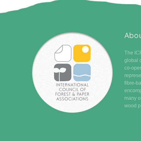
Abo
The ICF
global 
co-oper
represe
fibre-b
encompa
many of
wood pr