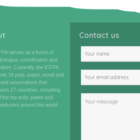
ut
Contact us
PA serves as a forum of
dialogue, coordination and
ation. Currently, the ICFPA
nts 16 pulp, paper, wood and
ased associations that
ss 27 countries, including
 the top pulp, paper and
oducers around the world.