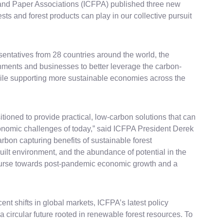
st and Paper Associations (ICFPA) published three new
ests and forest products can play in our collective pursuit
sentatives from 28 countries around the world, the
rnments and businesses to better leverage the carbon-
hile supporting more sustainable economies across the
itioned to provide practical, low-carbon solutions that can
nomic challenges of today,” said ICFPA President Derek
arbon capturing benefits of sustainable forest
ilt environment, and the abundance of potential in the
ourse towards post-pandemic economic growth and a
ent shifts in global markets, ICFPA’s latest policy
 a circular future rooted in renewable forest resources. To