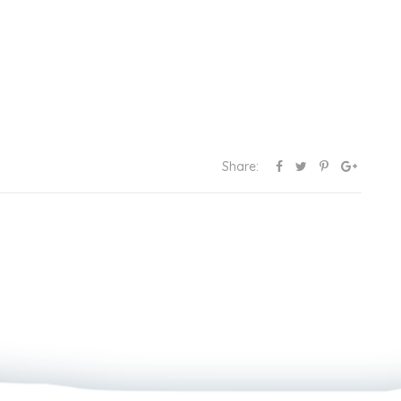
Share: