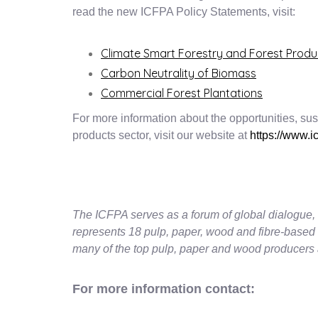
read the new ICFPA Policy Statements, visit:
Climate Smart Forestry and Forest Produ
Carbon Neutrality of Biomass
Commercial Forest Plantations
For more information about the opportunities, susta
products sector, visit our website at
https://www.ic
The ICFPA serves as a forum of global dialogue, 
represents 18 pulp, paper, wood and fibre-based
many of the top pulp, paper and wood producers 
For more information contact: