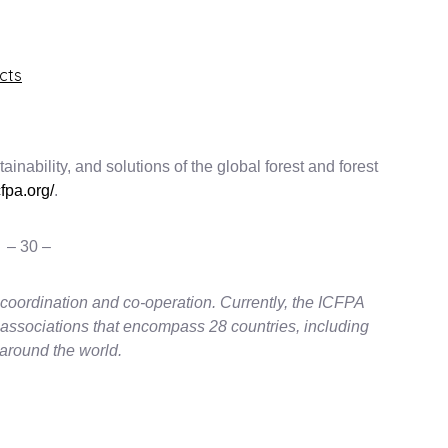
cts
inability, and solutions of the global forest and forest
fpa.org/
.
– 30 –
coordination and co-operation. Currently, the ICFPA
 associations that encompass 28 countries, including
around the world.