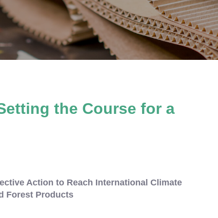
Setting the Course for a
ective Action to Reach International Climate
d Forest Products