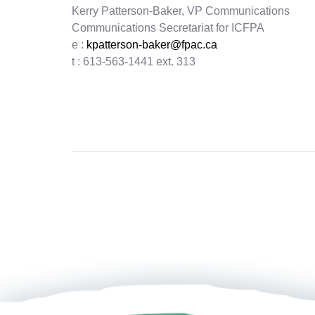
Kerry Patterson-Baker, VP Communications
Communications Secretariat for ICFPA
e :
kpatterson-baker@fpac.ca
t : 613-563-1441 ext. 313