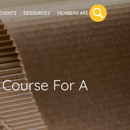
EVENTS
RESOURCES
MEMBERS AREA
e Course For A