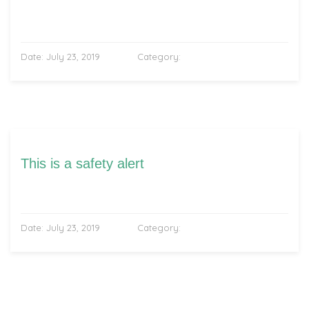
Date:
July 23, 2019
Category:
This is a safety alert
Date:
July 23, 2019
Category: