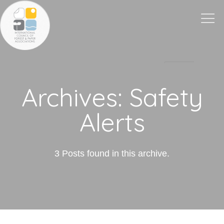
Togg
navi
Archives:
Safety
Alerts
3 Posts found in this archive.