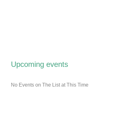
Upcoming events
No Events on The List at This Time