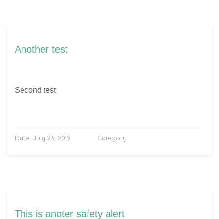
Another test
Second test
Date:
July 23, 2019
Category:
This is anoter safety alert