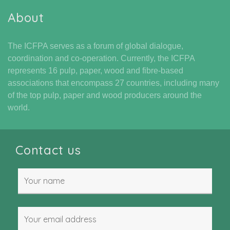
About
The ICFPA serves as a forum of global dialogue,
coordination and co-operation. Currently, the ICFPA
represents 16 pulp, paper, wood and fibre-based
associations that encompass 27 countries, including many
of the top pulp, paper and wood producers around the
world.
Contact us