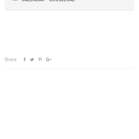
Share: