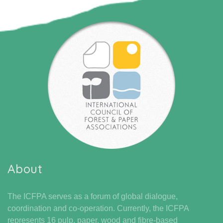
About
The ICFPA serves as a forum of global dialogue,
coordination and co-operation. Currently, the ICFPA
represents 16 pulp, paper, wood and fibre-based