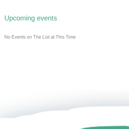
Upcoming events
No Events on The List at This Time