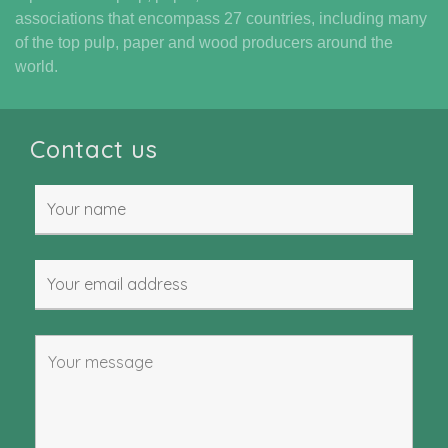
associations that encompass 27 countries, including many
of the top pulp, paper and wood producers around the
world.
Contact us