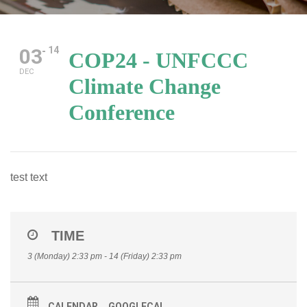
03
14
COP24 - UNFCCC
DEC
Climate Change
Conference
test text
TIME
3 (Monday) 2:33 pm - 14 (Friday) 2:33 pm
CALENDAR
GOOGLECAL